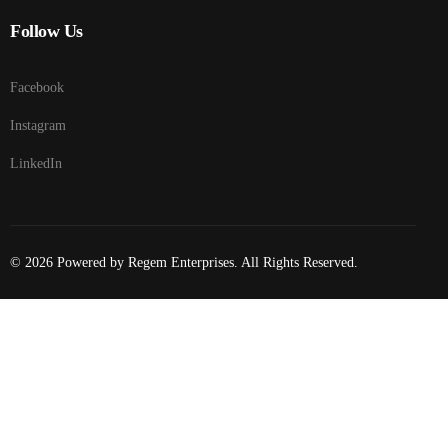
Follow Us
Facebook
Instagram
LinkedIn
© 2026 Powered by Regem Enterprises. All Rights Reserved.