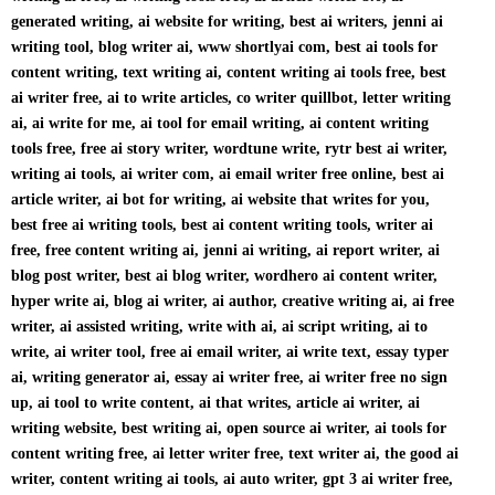
generated writing, ai website for writing, best ai writers, jenni ai
writing tool, blog writer ai, www shortlyai com, best ai tools for
content writing, text writing ai, content writing ai tools free, best
ai writer free, ai to write articles, co writer quillbot, letter writing
ai, ai write for me, ai tool for email writing, ai content writing
tools free, free ai story writer, wordtune write, rytr best ai writer,
writing ai tools, ai writer com, ai email writer free online, best ai
article writer, ai bot for writing, ai website that writes for you,
best free ai writing tools, best ai content writing tools, writer ai
free, free content writing ai, jenni ai writing, ai report writer, ai
blog post writer, best ai blog writer, wordhero ai content writer,
hyper write ai, blog ai writer, ai author, creative writing ai, ai free
writer, ai assisted writing, write with ai, ai script writing, ai to
write, ai writer tool, free ai email writer, ai write text, essay typer
ai, writing generator ai, essay ai writer free, ai writer free no sign
up, ai tool to write content, ai that writes, article ai writer, ai
writing website, best writing ai, open source ai writer, ai tools for
content writing free, ai letter writer free, text writer ai, the good ai
writer, content writing ai tools, ai auto writer, gpt 3 ai writer free,