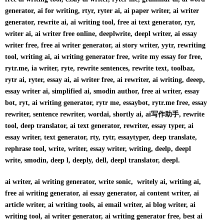
generator, ai for writing, rtyr, ryter ai, ai paper writer, ai writer
generator, rewrite ai, ai writing tool, free ai text generator, ryr,
writer ai, ai writer free online, deeplwrite, deepl writer, ai essay
writer free, free ai writer generator, ai story writer, yytr, rewriting
tool, writing ai, ai writing generator free, write my essay for free,
rytr.me, ia writer, ryte, rewrite sentences, rewrite text, toolbaz,
rytr ai, ryter, essay ai, ai writer free, ai rewriter, ai writing, deeep,
essay writer ai, simplified ai, smodin author, free ai writer, essay
bot, ryt, ai writing generator, rytr me, essaybot, rytr.me free, essay
rewriter, sentence rewriter, wordai, shortly ai, ai写作助手, rewrite
tool, deep translator, ai text generator, rewriter, essay typer, ai
essay writer, text generator, rty, rytr, essaytyper, deep translate,
rephrase tool, write, writer, essay writer, writing, deelp, deepl
write, smodin, deep l, deeply, dell, deepl translator, deepl.
ai writer, ai writing generator, write sonic, writely ai, writing ai,
free ai writing generator, ai essay generator, ai content writer, ai
article writer, ai writing tools, ai email writer, ai blog writer, ai
writing tool, ai writer generator, ai writing generator free, best ai