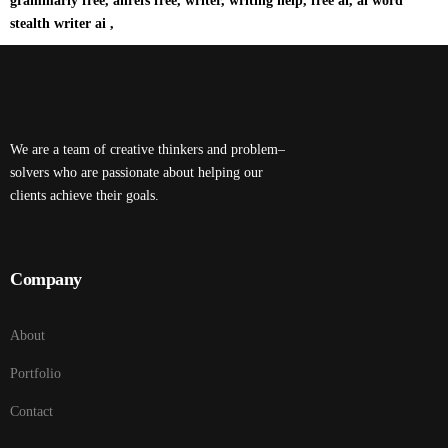
grammarly free, ahrefs free, writer, writing help, free ai, ai word
stealth writer ai ,
We are a team of creative thinkers and problem–
solvers who are passionate about helping our
clients achieve their goals.
Company
About
Portfolio
Contact