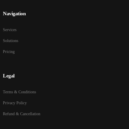
Navigation
Services
Solutions
Pricing
Legal
Terms & Conditions
Privacy Policy
Refund & Cancellation