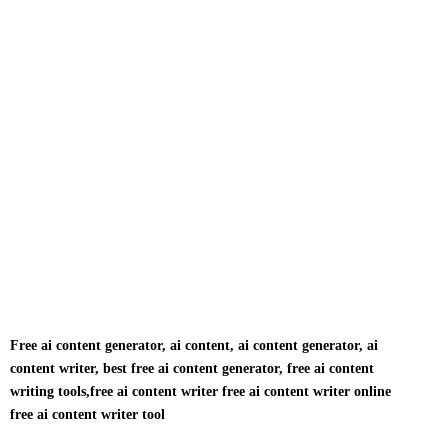
Free ai content generator, ai content, ai content generator, ai
content writer, best free ai content generator, free ai content
writing tools,free ai content writer free ai content writer online
free ai content writer tool