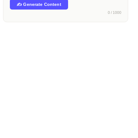
✍️ Generate Content
0 / 1000