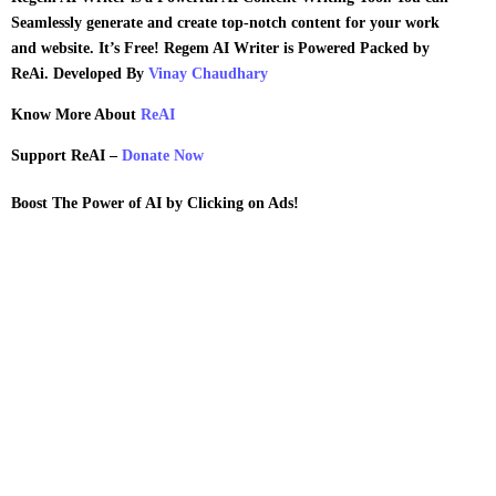
Seamlessly generate and create top-notch content for your work
and website.
It’s Free!
Regem AI Writer is Powered Packed by
ReAi. Developed By
Vinay Chaudhary
Know More About
ReAI
Support ReAI –
Donate Now
Boost
The Power of AI by Clicking on Ads!