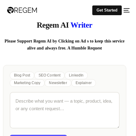
Get Started
Regem AI
Writer
Please Support Regem AI by Clicking on Ad s to keep this service
alive and always free. A Humble Request
Blog Post
SEO Content
LinkedIn
Marketing Copy
Newsletter
Explainer