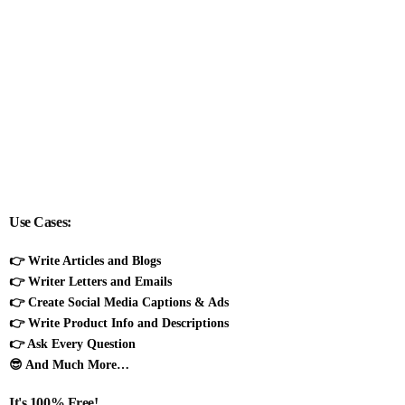
Use Cases:
👉 Write Articles and Blogs
👉 Writer Letters and Emails
👉 Create Social Media Captions & Ads
👉 Write Product Info and Descriptions
👉 Ask Every Question
😎 And Much More…
It's 100% Free!