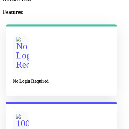
Features:
No Login Required