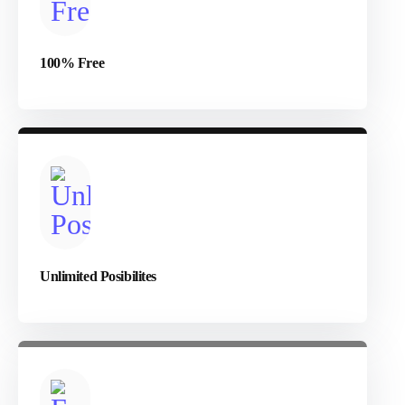
100% Free
Unlimited Posibilites