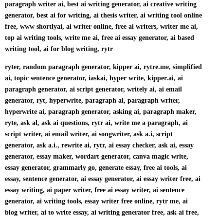
paragraph writer ai, best ai writing generator, ai creative writing
generator, best ai for writing, ai thesis writer, ai writing tool online
free, www shortlyai, ai writer online, free ai writers, writer me ai,
top ai writing tools, write me ai, free ai essay generator, ai based
writing tool, ai for blog writing, rytr
ryter, random paragraph generator, kipper ai, rytre.me, simplified
ai, topic sentence generator, iaskai, hyper write, kipper.ai, ai
paragraph generator, ai script generator, writely ai, ai email
generator, ryt, hyperwrite, paragraph ai, paragraph writer,
hyperwrite ai, paragraph generator, asking ai, paragraph maker,
ryte, ask al, ask ai questions, rytr ai, write me a paragraph, ai
script writer, ai email writer, ai songwriter, ask a.i, script
generator, ask a.i., rewrite ai, rytr, ai essay checker, ask ai, essay
generator, essay maker, wordart generator, canva magic write,
essay generator, grammarly go, generate essay, free ai tools, ai
essay, sentence generator, ai essay generator, ai essay writer free, ai
essay writing, ai paper writer, free ai essay writer, ai sentence
generator, ai writing tools, essay writer free online, rytr me, ai
blog writer, ai to write essay, ai writing generator free, ask ai free,