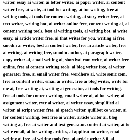
writer, essay ai writer, ai letter writer, ai paper writer, ai content
writer free, ai write, ai tool for writing, ai for writing, free ai
writing tools, ai tools for content writing, ai story writer free, ai
text writer, writing bot, ai writer online free, content writing ai, ai
content writing tools, best ai writing tools, ai writing bot, ai write
essay, ai article writer free, ai that writes for you, writing ai free,
smodin ai writer, best ai content writer, free ai article writer, free
ai writing, ai writing free, smodin author, ai paragraph writer,
qopy writer ai, email writing ai, shortlyai com write, ai writer free
online, free ai content writing tools, ai blog writer free, ai writer
generator free, ai email writer free, wordhero ai, write sonic com,
free ai content writer, email ai writer, free ai blog writer, write for
me ai, free writing ai, writing ai generator, ai tools for writing,
free ai tools for content writing, email writer ai, ai bot writer, ai
assignment writer, rytr ai writer, ai writer essay, simplified ai
writer, ai script writer free, ai speech writer, quillbot co writer, ai
for content writing, best free ai writer, article writer ai, blog
writing ai, free ai writer and text generator, content ai writer, ai to
write email, ai for writing articles, ai application writer, email
writing ai free, ai writing tools free, ai article writer 3.0, ai