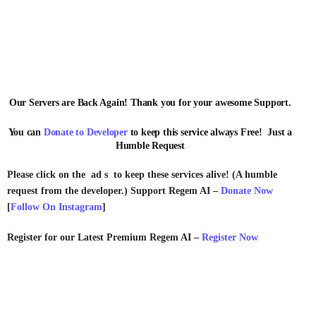
Our Servers are Back Again! Thank you for your awesome Support.
You can
Donate to Developer
to keep this service always Free! Just a
Humble Request
Please click on the ad s to keep these services alive! (A humble
request from the developer.) Support Regem AI –
Donate Now
[
Follow On Instagram
]
Register for our Latest Premium Regem AI –
Register Now