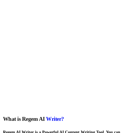
What is Regem AI
Writer?
Regem AI Writer is a Powerful AI Content Writing Tool. You can