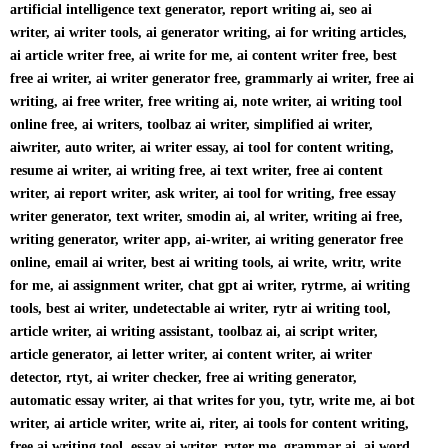
artificial intelligence text generator, report writing ai, seo ai
writer, ai writer tools, ai generator writing, ai for writing articles,
ai article writer free, ai write for me, ai content writer free, best
free ai writer, ai writer generator free, grammarly ai writer, free ai
writing, ai free writer, free writing ai, note writer, ai writing tool
online free, ai writers, toolbaz ai writer, simplified ai writer,
aiwriter, auto writer, ai writer essay, ai tool for content writing,
resume ai writer, ai writing free, ai text writer, free ai content
writer, ai report writer, ask writer, ai tool for writing, free essay
writer generator, text writer, smodin ai, al writer, writing ai free,
writing generator, writer app, ai-writer, ai writing generator free
online, email ai writer, best ai writing tools, ai write, writr, write
for me, ai assignment writer, chat gpt ai writer, rytrme, ai writing
tools, best ai writer, undetectable ai writer, rytr ai writing tool,
article writer, ai writing assistant, toolbaz ai, ai script writer,
article generator, ai letter writer, ai content writer, ai writer
detector, rtyt, ai writer checker, free ai writing generator,
automatic essay writer, ai that writes for you, tytr, write me, ai bot
writer, ai article writer, write ai, riter, ai tools for content writing,
free ai writing tool, essay ai writer, ryter me, grammar ai, ai word