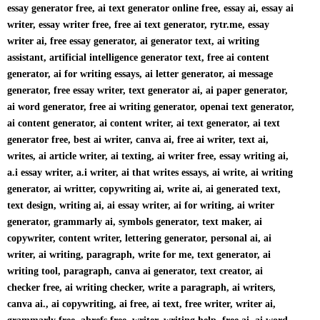
essay generator free, ai text generator online free, essay ai, essay ai
writer, essay writer free, free ai text generator, rytr.me, essay
writer ai, free essay generator, ai generator text, ai writing
assistant, artificial intelligence generator text, free ai content
generator, ai for writing essays, ai letter generator, ai message
generator, free essay writer, text generator ai, ai paper generator,
ai word generator, free ai writing generator, openai text generator,
ai content generator, ai content writer, ai text generator, ai text
generator free, best ai writer, canva ai, free ai writer, text ai,
writes, ai article writer, ai texting, ai writer free, essay writing ai,
a.i essay writer, a.i writer, ai that writes essays, ai write, ai writing
generator, ai writter, copywriting ai, write ai, ai generated text,
text design, writing ai, ai essay writer, ai for writing, ai writer
generator, grammarly ai, symbols generator, text maker, ai
copywriter, content writer, lettering generator, personal ai, ai
writer, ai writing, paragraph, write for me, text generator, ai
writing tool, paragraph, canva ai generator, text creator, ai
checker free, ai writing checker, write a paragraph, ai writers,
canva ai., ai copywriting, ai free, ai text, free writer, writer ai,