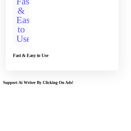
Fast & Easy to Use
Support Ai Writer By Clicking On Ads!